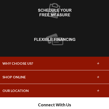
+
WHY CHOOSE US?
About Us
+
SHOP ONLINE
Choose Abbey
Carpet
+
OUR LOCATION
The Experience
Hardwood
3535 Lomita Blvd Ste. D
Connect With Us
Lifetime Warranty
Torrance, CA 90505
Tile & Stone