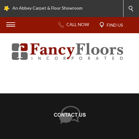
An Abbey Carpet & Floor Showroom