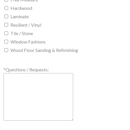
Hardwood
Laminate
Resilient / Vinyl
Tile / Stone
Window Fashions
Wood Floor Sanding & Refinishing
*Questions / Requests: