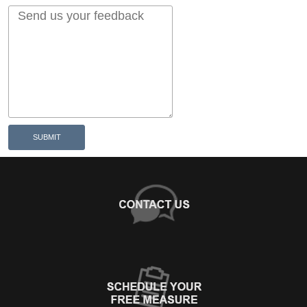
SUBMIT