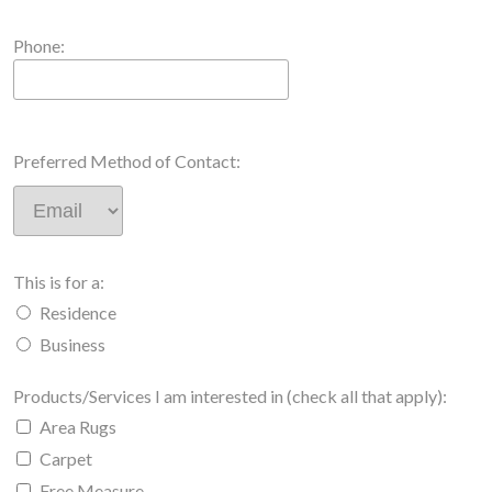
Phone:
Preferred Method of Contact:
This is for a:
Residence
Business
Products/Services I am interested in (check all that apply):
Area Rugs
Carpet
Free Measure