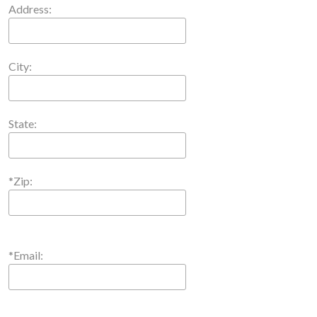
Address:
City:
State:
*Zip:
*Email: