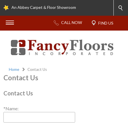
An Abbey Carpet & Floor Showroom
Home
Contact Us
Contact Us
Contact Us
*Name: